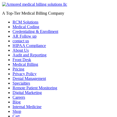
Skip
to
A Top-Tier Medical Billing Company
content
RCM Solutions
Medical Coding
Credentialing & Enrollment
AR Follow up
contact us
HIPAA Compliance
About Us
Audit and Reporting
Front Desk
Medical Billing
Pricing
Privacy Policy
Denial Management
Specialties
Remote Patient Monitoring
Digital Marketing
Careers
Blog
Internal Medicine
Shop
Cart