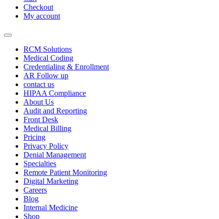
Checkout
My account
RCM Solutions
Medical Coding
Credentialing & Enrollment
AR Follow up
contact us
HIPAA Compliance
About Us
Audit and Reporting
Front Desk
Medical Billing
Pricing
Privacy Policy
Denial Management
Specialties
Remote Patient Monitoring
Digital Marketing
Careers
Blog
Internal Medicine
Shop