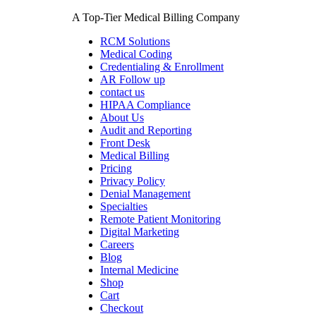
Skip
A Top-Tier Medical Billing Company
to
content
RCM Solutions
Medical Coding
Credentialing & Enrollment
AR Follow up
contact us
HIPAA Compliance
About Us
Audit and Reporting
Front Desk
Medical Billing
Pricing
Privacy Policy
Denial Management
Specialties
Remote Patient Monitoring
Digital Marketing
Careers
Blog
Internal Medicine
Shop
Cart
Checkout