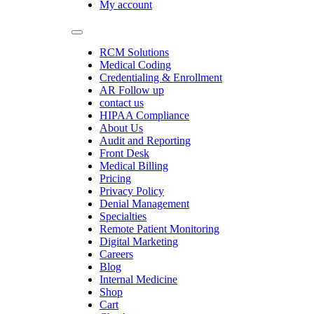
My account
RCM Solutions
Medical Coding
Credentialing & Enrollment
AR Follow up
contact us
HIPAA Compliance
About Us
Audit and Reporting
Front Desk
Medical Billing
Pricing
Privacy Policy
Denial Management
Specialties
Remote Patient Monitoring
Digital Marketing
Careers
Blog
Internal Medicine
Shop
Cart