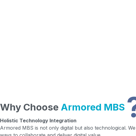
Why Choose
Armored MBS
Holistic Technology Integration
Armored MBS is not only digital but also technological. We s
ways to collaborate and deliver digital value.