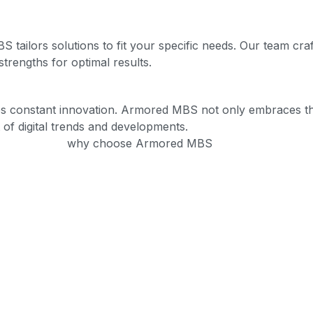
ailors solutions to fit your specific needs. Our team craft
trengths for optimal results.
ires constant innovation. Armored MBS not only embraces the
 of digital trends and developments.