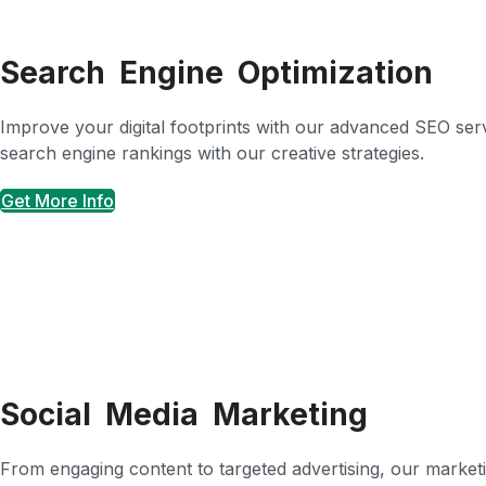
Search Engine Optimization
Improve your digital footprints with our advanced SEO servic
search engine rankings with our creative strategies.
Get More Info
Social Media Marketing
From engaging content to targeted advertising, our marketin