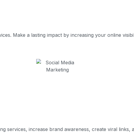
es. Make a lasting impact by increasing your online visibili
g services, increase brand awareness, create viral links, a