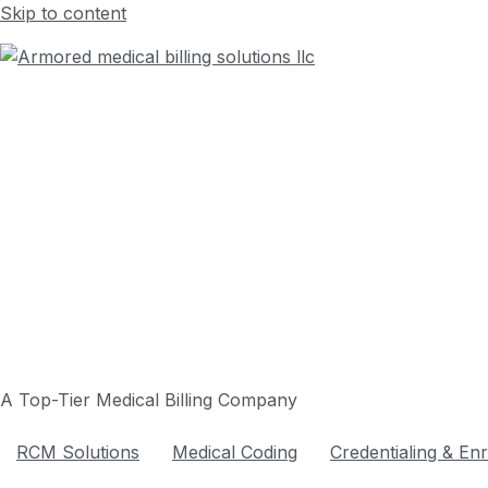
Skip to content
A Top-Tier Medical Billing Company
RCM Solutions
Medical Coding
Credentialing & En