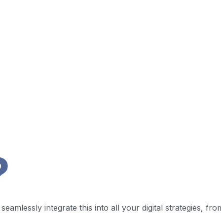
?
eamlessly integrate this into all your digital strategies, fr