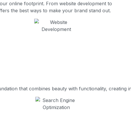
your online footprint. From website development to
fers the best ways to make your brand stand out.
ation that combines beauty with functionality, creating int