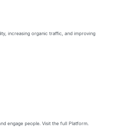
ty, increasing organic traffic, and improving
nd engage people. Visit the full Platform.