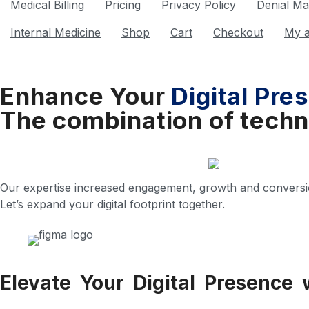
Medical Billing
Pricing
Privacy Policy
Denial M
Internal Medicine
Shop
Cart
Checkout
My 
Enhance Your
Digital Pre
The combination of techn
Our expertise increased engagement, growth and conversi
Let’s expand your digital footprint together.
Elevate Your Digital Presence 