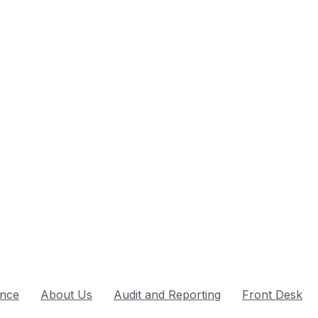
nce
About Us
Audit and Reporting
Front Desk