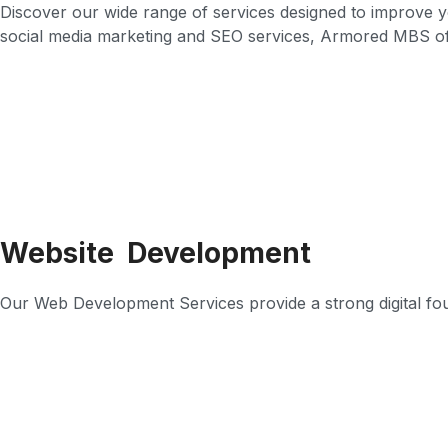
Discover our wide range of services designed to improve 
social media marketing and SEO services, Armored MBS of
Website Development
Our Web Development Services provide a strong digital found