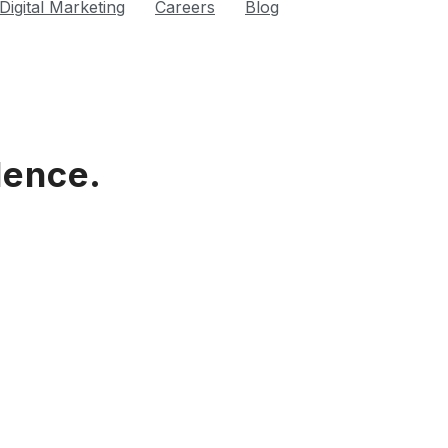
Digital Marketing
Careers
Blog
lence.