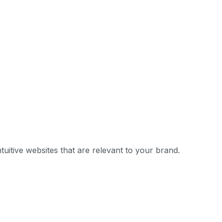
uitive websites that are relevant to your brand.