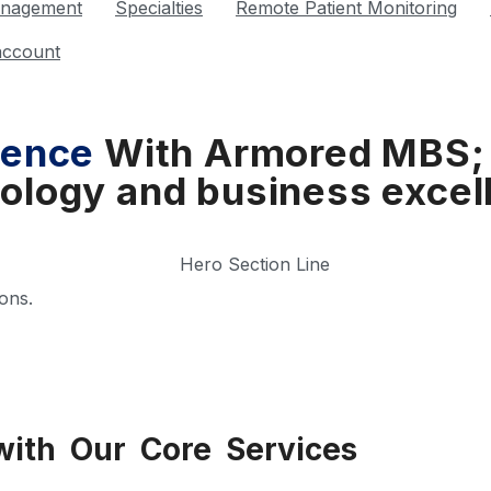
anagement
Specialties
Remote Patient Monitoring
account
sence
With Armored MBS;
ology and business excel
ons.
with Our Core Services