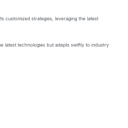
s customized strategies, leveraging the latest
 latest technologies but adapts swiftly to industry