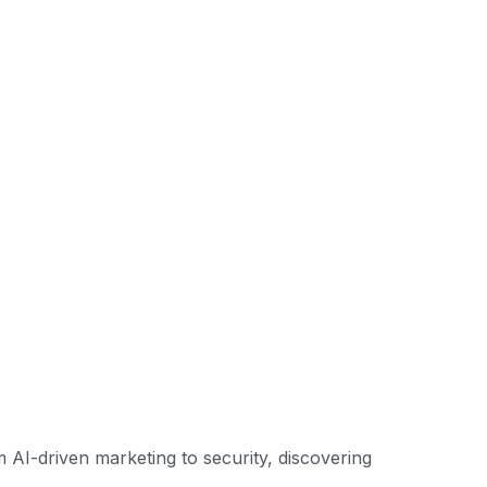
om AI-driven marketing to security, discovering