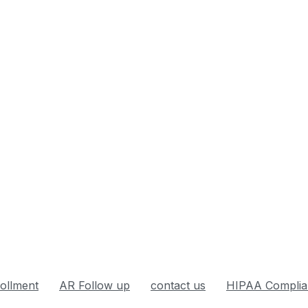
rollment
AR Follow up
contact us
HIPAA Complia