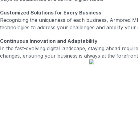
Customized Solutions for Every Business
Recognizing the uniqueness of each business, Armored MBS t
technologies to address your challenges and amplify your s
Continuous Innovation and Adaptability
In the fast-evolving digital landscape, staying ahead requ
changes, ensuring your business is always at the forefront