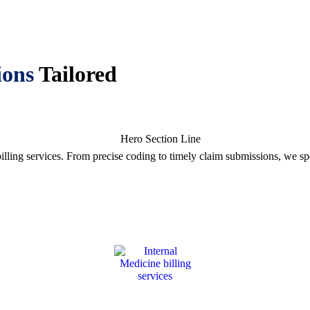
ions
Tailored
illing services. From precise coding to timely claim submissions, we s