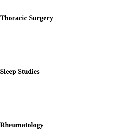
Thoracic Surgery
Sleep Studies
Rheumatology