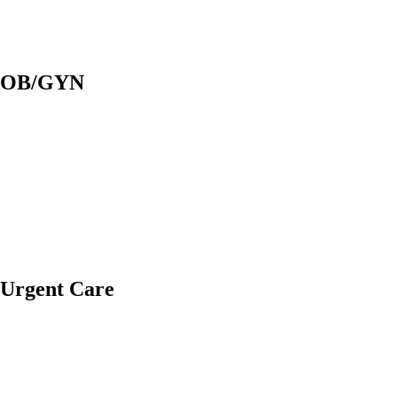
OB/GYN
Urgent Care