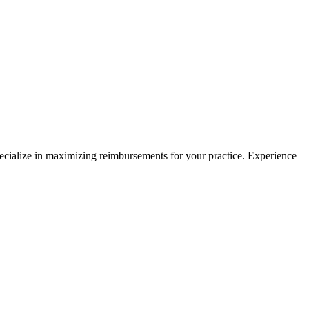
pecialize in maximizing reimbursements for your practice. Experience