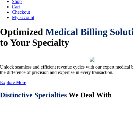
Shop
Cart
Checkout
My account
Optimized
Medical Billing Solut
to Your Specialty
Unlock seamless and efficient revenue cycles with our expert medical b
the difference of precision and expertise in every transaction.
Explore More
Distinctive Specialties
We Deal With