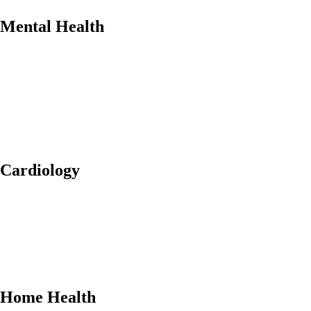
Mental Health
Cardiology
Home Health