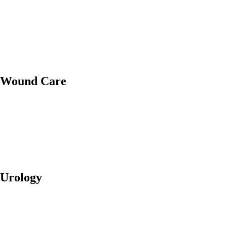
Wound Care
Urology