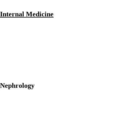
Internal Medicine
Nephrology