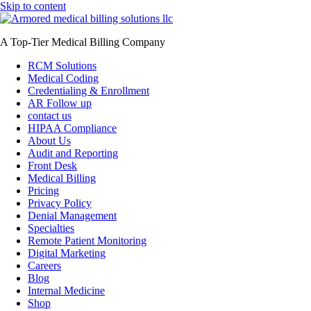
Skip to content
A Top-Tier Medical Billing Company
RCM Solutions
Medical Coding
Credentialing & Enrollment
AR Follow up
contact us
HIPAA Compliance
About Us
Audit and Reporting
Front Desk
Medical Billing
Pricing
Privacy Policy
Denial Management
Specialties
Remote Patient Monitoring
Digital Marketing
Careers
Blog
Internal Medicine
Shop