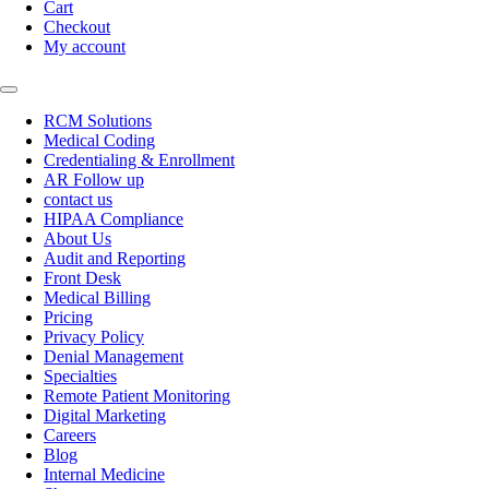
Cart
Checkout
My account
RCM Solutions
Medical Coding
Credentialing & Enrollment
AR Follow up
contact us
HIPAA Compliance
About Us
Audit and Reporting
Front Desk
Medical Billing
Pricing
Privacy Policy
Denial Management
Specialties
Remote Patient Monitoring
Digital Marketing
Careers
Blog
Internal Medicine