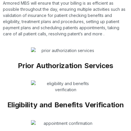
Armored MBS will ensure that your billing is as efficient as
possible throughout the day, ensuring multiple activities such as
validation of insurance for patient checking benefits and
eligibility, treatment plans and procedures, setting up patient
payment plans and scheduling patients appointments, taking
care of all patient calls, resolving patent’s and more .
Prior Authorization Services
Eligibility and Benefits Verification