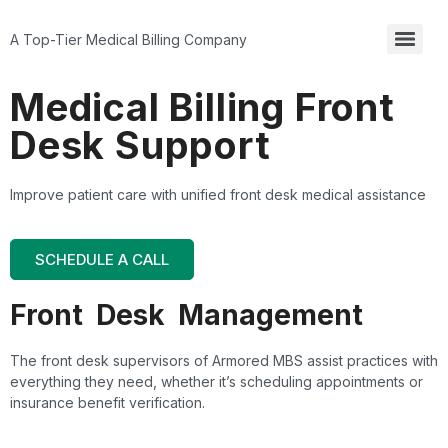
A Top-Tier Medical Billing Company
Medical Billing Front
Desk Support
Improve patient care with unified front desk medical assistance
SCHEDULE A CALL
Front Desk Management
The front desk supervisors of Armored MBS assist practices with
everything they need, whether it’s scheduling appointments or
insurance benefit verification.