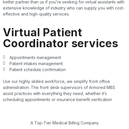
better partner than us if you’re seeking for virtual assistants with
extensive knowledge of industry who can supply you with cost-
effective and high-quality services.
Virtual Patient
Coordinator services
Appointments management
Patient intakes management
Patient schedule confirmation
Use our highly skilled workforce, we simplify front office
administration. The front desk supervisors of Armored MBS
assist practices with everything they need, whether it’s
scheduling appointments or insurance benefit verification
A Top-Tier Medical Billing Company