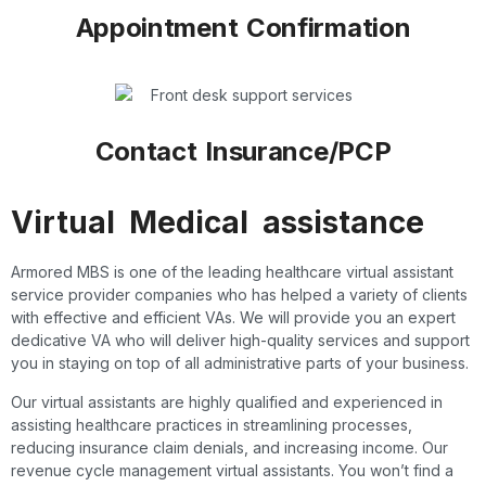
Appointment Confirmation
Contact Insurance/PCP
Virtual Medical assistance
Armored MBS is one of the leading healthcare virtual assistant
service provider companies who has helped a variety of clients
with effective and efficient VAs. We will provide you an expert
dedicative VA who will deliver high-quality services and support
you in staying on top of all administrative parts of your business.
Our virtual assistants are highly qualified and experienced in
assisting healthcare practices in streamlining processes,
reducing insurance claim denials, and increasing income. Our
revenue cycle management virtual assistants. You won’t find a