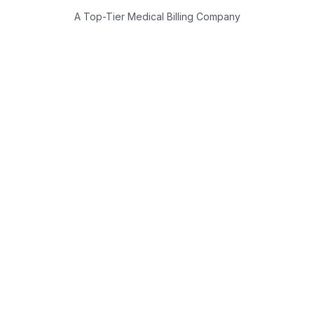
A Top-Tier Medical Billing Company