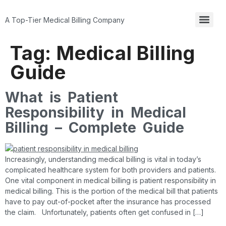
A Top-Tier Medical Billing Company
Tag:
Medical Billing
Guide
What is Patient
Responsibility in Medical
Billing – Complete Guide
Increasingly, understanding medical billing is vital in today’s
complicated healthcare system for both providers and patients.
One vital component in medical billing is patient responsibility in
medical billing. This is the portion of the medical bill that patients
have to pay out-of-pocket after the insurance has processed
the claim. Unfortunately, patients often get confused in […]